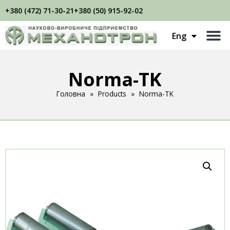
+380 (472) 71-30-21
+380 (50) 915-92-02
Укр
Eng
Рус
Norma-TK
Головна
»
Products
»
Norma-TK