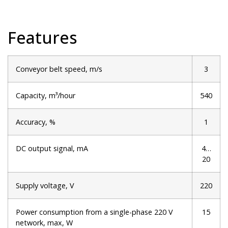
Features
Conveyor belt speed, m/s
3
Capacity, m³/hour
540
Accuracy, %
1
DC output signal, mA
4…
20
Supply voltage, V
220
Power consumption from a single-phase 220 V
15
network, max, W