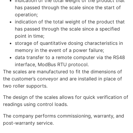
indication of the total weight of the product that
has passed through the scale since the start of
operation;
indication of the total weight of the product that
has passed through the scale since a specified
point in time;
storage of quantitative dosing characteristics in
memory in the event of a power failure;
data transfer to a remote computer via the RS48
interface, ModBus RTU protocol.
The scales are manufactured to fit the dimensions of
the customer’s conveyor and are installed in place of
two roller supports.
The design of the scales allows for quick verification of
readings using control loads.
The company performs commissioning, warranty, and
post-warranty service.