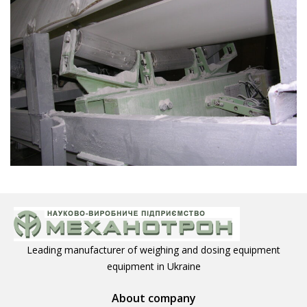
Leading manufacturer of weighing and dosing equipment
equipment in Ukraine
About company