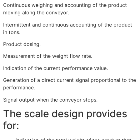
Continuous weighing and accounting of the product
moving along the conveyor.
Intermittent and continuous accounting of the product
in tons.
Product dosing.
Measurement of the weight flow rate.
Indication of the current performance value.
Generation of a direct current signal proportional to the
performance.
Signal output when the conveyor stops.
The scale design provides
for: