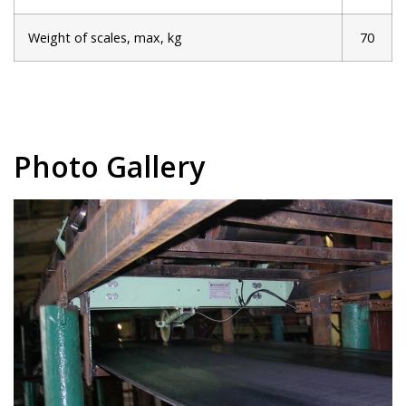
Weight of scales, max, kg
70
Photo Gallery