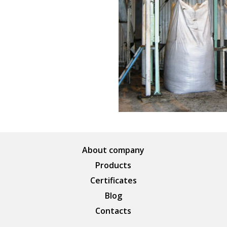
About company
Products
Certificates
Blog
Contacts