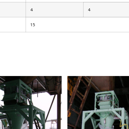
4
4
15