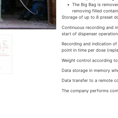
The Big Bag is removed
removing filled containe
Storage of up to 8 preset d
Continuous recording and in
start of dispenser operatio
Recording and indication of
point in time per dose (rep
Weight control according to 
Data storage in memory when
Data transfer to a remote 
The company performs commi