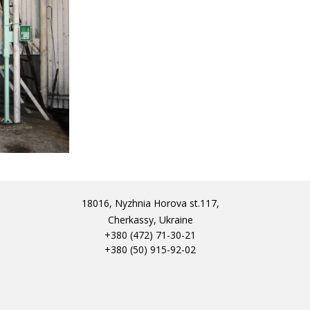
18016, Nyzhnia Horova st.117,
Cherkassy, Ukraine
+380 (472) 71-30-21
+380 (50) 915-92-02