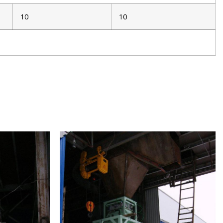
10
10