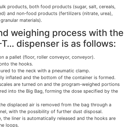
lk products, both food products (sugar, salt, cereals,
) and non-food products (fertilizers (nitrate, urea),
 granular materials).
nd weighing process with the
 dispenser is as follows:
n a pallet (floor, roller conveyor, conveyor).
onto the hooks.
ecured to the neck with a pneumatic clamp.
lly inflated and the bottom of the container is formed.
 scales are turned on and the program-weighed portions
red into the Big Bag, forming the dose specified by the
 the displaced air is removed from the bag through a
el, with the possibility of further dust disposal.
te, the liner is automatically released and the hooks are
he loops.