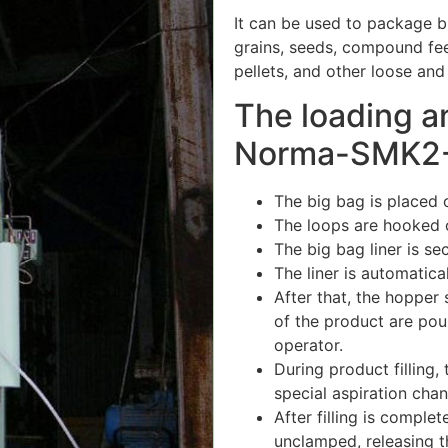
It can be used to package bu
grains, seeds, compound feed
pellets, and other loose and
The loading a
Norma-SMK2-T…
The big bag is placed o
The loops are hooked 
The big bag liner is s
The liner is automatica
After that, the hopper
of the product are pou
operator.
During product filling,
special aspiration chann
After filling is comple
unclamped, releasing t