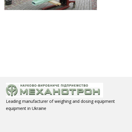
Leading manufacturer of weighing and dosing equipment
equipment in Ukraine