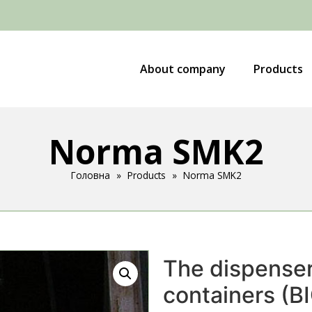
About company
Products
Norma SMK2
Головна
»
Products
»
Norma SMK2
The dispenser 
containers (B