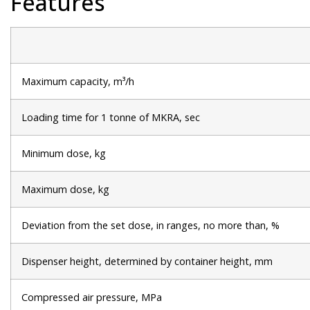
Features
Maximum capacity, m³/h
Loading time for 1 tonne of MKRA, sec
Minimum dose, kg
Maximum dose, kg
Deviation from the set dose, in ranges, no more than, %
Dispenser height, determined by container height, mm
Compressed air pressure, MPa