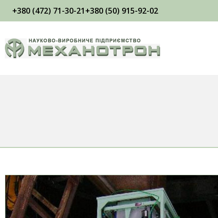
+380 (472) 71-30-21
+380 (50) 915-92-02