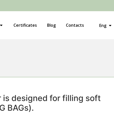
Укр
Certificates
Blog
Contacts
Eng
Рус
is designed for filling soft
IG BAGs).