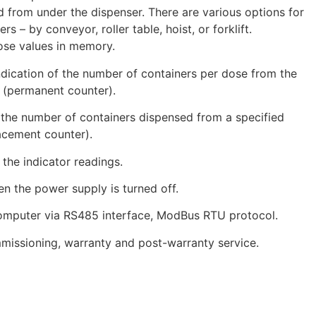
 from under the dispenser. There are various options for
rs – by conveyor, roller table, hoist, or forklift.
ose values in memory.
dication of the number of containers per dose from the
n (permanent counter).
 the number of containers dispensed from a specified
lacement counter).
the indicator readings.
 the power supply is turned off.
computer via RS485 interface, ModBus RTU protocol.
ssioning, warranty and post-warranty service.