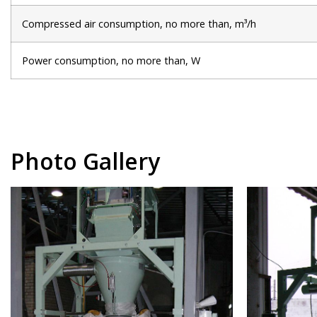
Compressed air consumption, no more than, m³/h
Power consumption, no more than, W
Photo Gallery