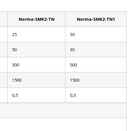
Norma-SMK2-TN
Norma-SMK2-TN1
25
30
50
30
500
500
1500
1500
0,5
0,5