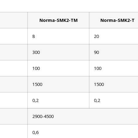
Norma-SMK2-TM
Norma-SMK2-T
8
20
300
90
100
100
1500
1500
0,2
0,2
2900-4500
0,6