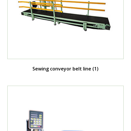
Sewing conveyor belt line
(1)