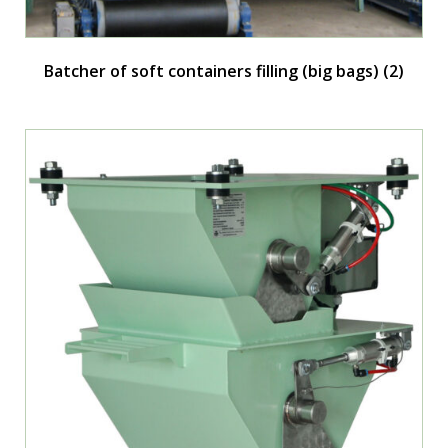
Batcher of soft containers filling (big bags)
(2)