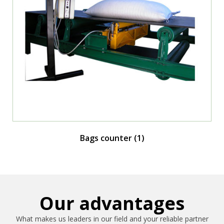
Bags counter
(1)
Our advantages
What makes us leaders in our field and your reliable partner