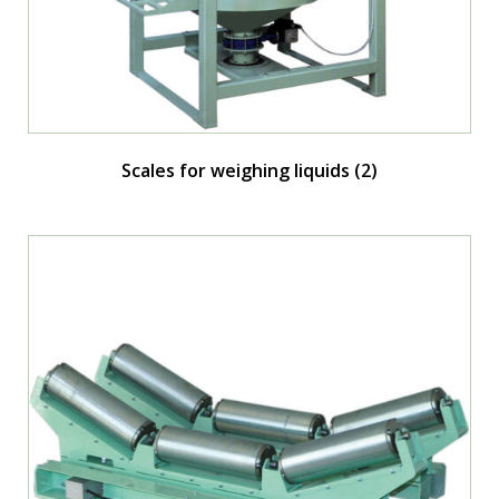
Scales for weighing liquids
(2)