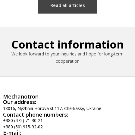
Read all articles
Contact information
We look forward to your inquiries and hope for long-term
cooperation
Mechanotron
Our address:
18016, Nyzhnia Horova st.117, Cherkassy, Ukraine
Contact phone numbers:
+380 (472) 71-30-21
+380 (50) 915-92-02
E-mail: