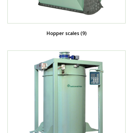
Hopper scales
(9)