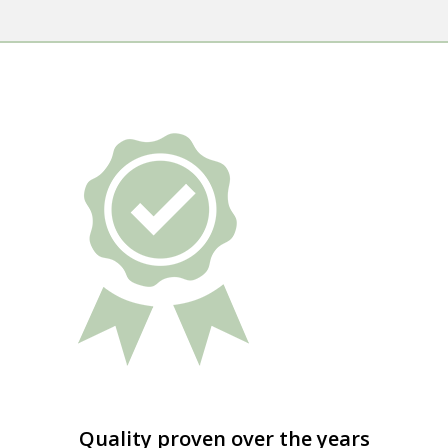
Quality proven over the years