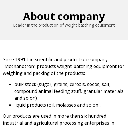
About company
Leader in the production of weight batching equipment
Since 1991 the scientific and production company
“Mechanotron” products weight-batching equipment for
weighing and packing of the products:
bulk stock (sugar, grains, cereals, seeds, salt,
compound animal feeding stuff, granular materials
and so on).
liquid products (oil, molasses and so on).
Our products are used in more than six hundred
industrial and agricultural processing enterprises in