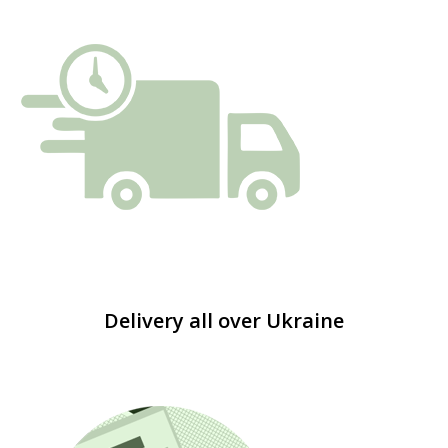
Delivery all over Ukraine