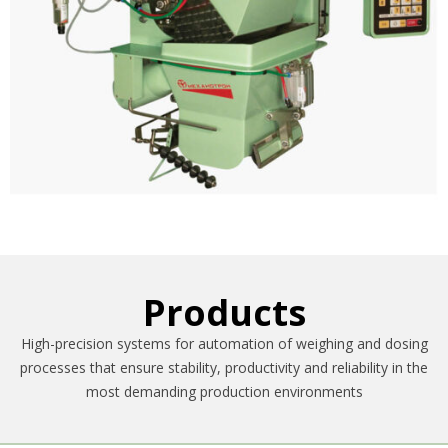
Products
High-precision systems for automation of weighing and dosing
processes that ensure stability, productivity and reliability in the
most demanding production environments