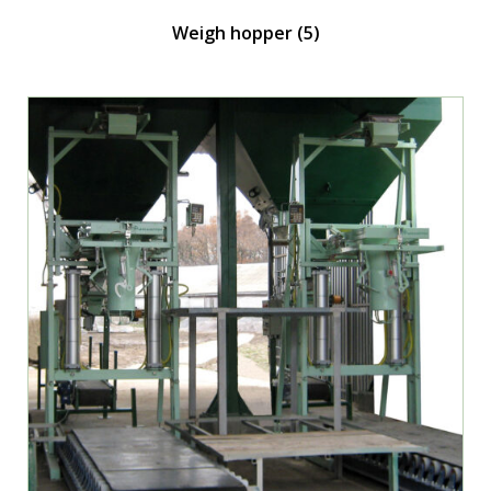
Weigh hopper
(5)