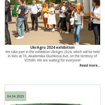
UkrAgro 2024 exhibition
We take part in the exhibition UkrAgro 2024, which will be held
in Kiev at 10, Akademika Glushkova Ave. on the territory of
VDNKh. We are waiting for everyone!
Read more...
04.04.2025