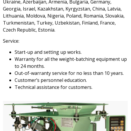
Ukraine, Azerbaijan, Armenia, Bulgaria, Germany,
Georgia, Israel, Kazakhstan, Kyrgyzstan, China, Latvia,
Lithuania, Moldova, Nigeria, Poland, Romania, Slovakia,
Turkmenistan, Turkey, Uzbekistan, Finland, France,
Czech Republic, Estonia.
Service:
Start-up and setting up works.
Warranty for all the weight-batching equipment up
to 24 months.
Out-of-warranty service for no less than 10 years.
Customer’s personnel education.
Technical assistance for customers.