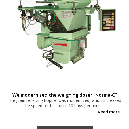
We modernized the weighing doser “Norma-C”
The grain receiving hopper was modernized, which increased
the speed of the line to 10 bags per minute.
Read more...