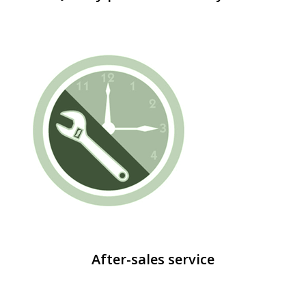
After-sales service