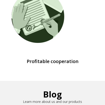
Profitable cooperation
Blog
Learn more about us and our products