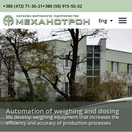
+380 (472) 71-30-21
+380 (50) 915-92-02
Укр
Eng
Рус
Automation of weighing and dosing
We develop weighing equipment that increases the
efficiency and accuracy of production processes