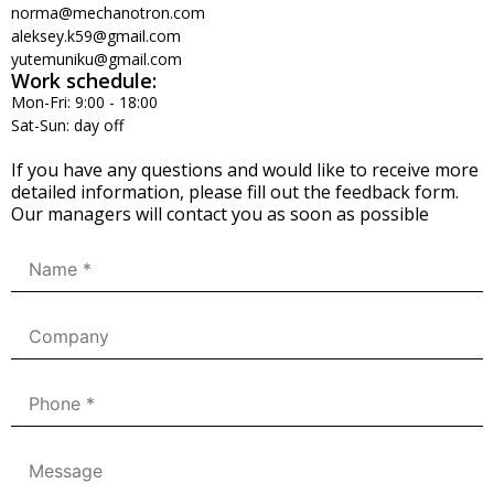
norma@mechanotron.com
aleksey.k59@gmail.com
yutemuniku@gmail.com
Work schedule:
Mon-Fri: 9:00 - 18:00
Sat-Sun: day off
If you have any questions and would like to receive more
detailed information, please fill out the feedback form.
Our managers will contact you as soon as possible