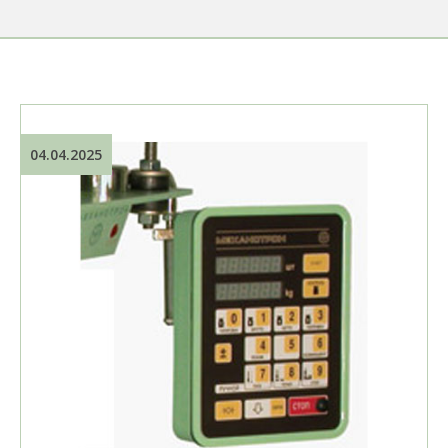
04.04.2025