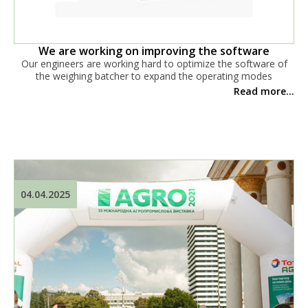
We are working on improving the software
Our engineers are working hard to optimize the software of
the weighing batcher to expand the operating modes
Read more...
04.04.2025