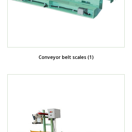
Conveyor belt scales
(1)