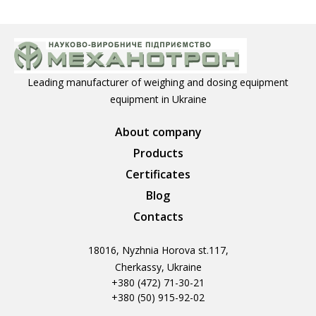
Leading manufacturer of weighing and dosing equipment
equipment in Ukraine
About company
Products
Certificates
Blog
Contacts
18016, Nyzhnia Horova st.117,
Cherkassy, Ukraine
+380 (472) 71-30-21
+380 (50) 915-92-02